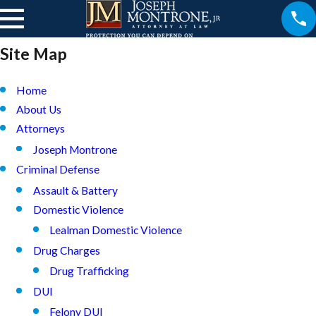
Site Map
Home
About Us
Attorneys
Joseph Montrone
Criminal Defense
Assault & Battery
Domestic Violence
Lealman Domestic Violence
Drug Charges
Drug Trafficking
DUI
Felony DUI