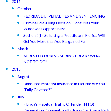
2016
October
FLORIDA DUI PENALTIES AND SENTENCING
Criminal Pre-Filing Decision: Don’t Miss Your
Window of Opportunity!
Section 2(f): Soliciting a Prostitute in Florida Will
Get You More than You Bargained For
March
ARRESTED DURING SPRING BREAK? WHAT
NOT TO DO!
2015
August
Uninsured Motorist Insurance In Florida: Are You
“Fully Covered?”
July
Florida’s Habitual Traffic Offender (HTO)
Designation: Criminal Traffic Pleas Can Come Back