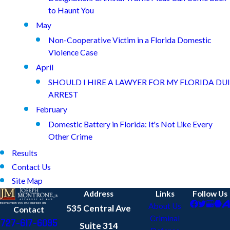
to Haunt You
May
Non-Cooperative Victim in a Florida Domestic
Violence Case
April
SHOULD I HIRE A LAWYER FOR MY FLORIDA DUI
ARREST
February
Domestic Battery in Florida: It's Not Like Every
Other Crime
Results
Contact Us
Site Map
Address
Links
Follow Us
About Us
535 Central Ave
Contact
Criminal
727-617-6095
Suite 314