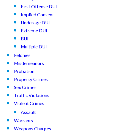
First Offense DUI
Implied Consent
Underage DUI
Extreme DUI
BUI
Multiple DUI
Felonies
Misdemeanors
Probation
Property Crimes
Sex Crimes
Traffic Violations
Violent Crimes
Assault
Warrants
Weapons Charges