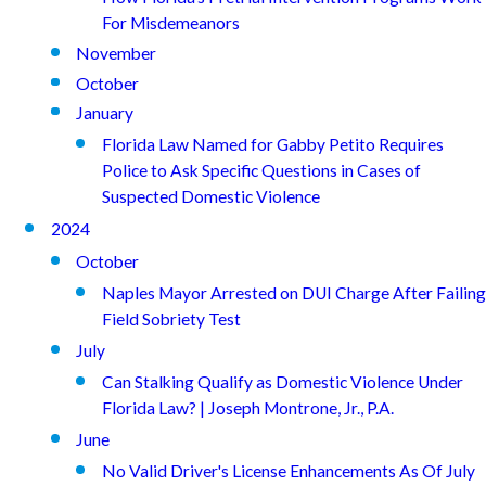
For Misdemeanors
November
October
January
Florida Law Named for Gabby Petito Requires
Police to Ask Specific Questions in Cases of
Suspected Domestic Violence
2024
October
Naples Mayor Arrested on DUI Charge After Failing
Field Sobriety Test
July
Can Stalking Qualify as Domestic Violence Under
Florida Law? | Joseph Montrone, Jr., P.A.
June
No Valid Driver's License Enhancements As Of July