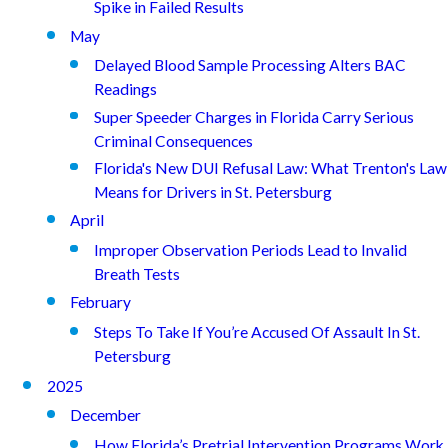
Spike in Failed Results
May
Delayed Blood Sample Processing Alters BAC
Readings
Super Speeder Charges in Florida Carry Serious
Criminal Consequences
Florida's New DUI Refusal Law: What Trenton's Law
Means for Drivers in St. Petersburg
April
Improper Observation Periods Lead to Invalid
Breath Tests
February
Steps To Take If You’re Accused Of Assault In St.
Petersburg
2025
December
How Florida’s Pretrial Intervention Programs Work