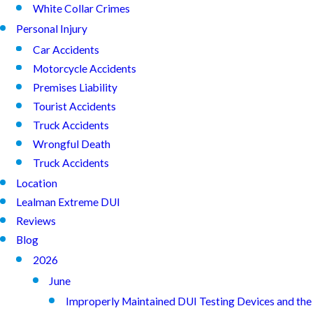
White Collar Crimes
Personal Injury
Car Accidents
Motorcycle Accidents
Premises Liability
Tourist Accidents
Truck Accidents
Wrongful Death
Truck Accidents
Location
Lealman Extreme DUI
Reviews
Blog
2026
June
Improperly Maintained DUI Testing Devices and the