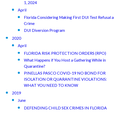
1, 2024
April
Florida Considering Making First DUI Test Refusal a
Crime
DUI Diversion Program
2020
April
FLORIDA RISK PROTECTION ORDERS (RPO)
What Happens if You Host a Gathering While in
Quarantine?
PINELLAS PASCO COVID-19 NO BOND FOR
ISOLATION OR QUARANTINE VIOLATIONS:
WHAT YOU NEED TO KNOW
2019
June
DEFENDING CHILD SEX CRIMES IN FLORIDA