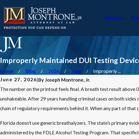
About Us
Cri
Improperly Maintained DUI Testing Device
Home
Blog
2026
June
Improperly ...
June 27, 2026
|
By
Joseph Montrone, Jr.
The number on the printout feels final. A breath test result above 
unshakeable. After 29 years handling criminal cases on both sides of
chain of regulatory requirements behind it. When any part of that cha
Florida doesn’t use generic breathalyzers. The state’s primary evi
administered by the FDLE Alcohol Testing Program. That specificit