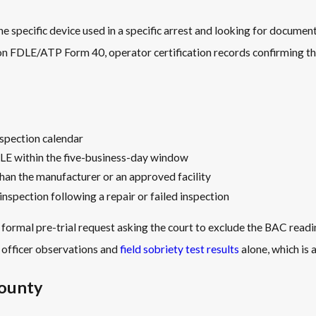
he specific device used in a specific arrest and looking for documen
on FDLE/ATP Form 40, operator certification records confirming th
nspection calendar
LE within the five-business-day window
an the manufacturer or an approved facility
nspection following a repair or failed inspection
 formal pre-trial request asking the court to exclude the BAC read
d officer observations and
field sobriety test results
alone, which is 
County