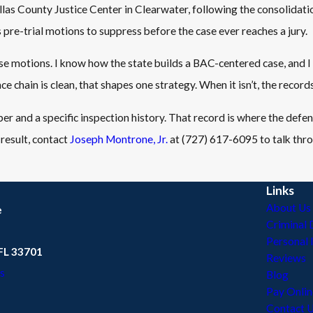
llas County Justice Center in Clearwater, following the consolidatio
pre-trial motions to suppress before the case ever reaches a jury.
 motions. I know how the state builds a BAC-centered case, and I
 chain is clean, that shapes one strategy. When it isn’t, the recor
ber and a specific inspection history. That record is where the defe
 result, contact
Joseph Montrone, Jr.
at
(727) 617-6095
to talk thr
Links
About Us
e
Criminal 
Personal 
 FL 33701
Reviews
s
Blog
Pay Onlin
Contact 