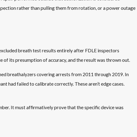
spection rather than pulling them from rotation, or a power outage
excluded breath test results entirely after FDLE inspectors
e of its presumption of accuracy, and the result was thrown out.
ined breathalyzers covering arrests from 2011 through 2019. In
 had failed to calibrate correctly. These aren’t edge cases.
er. It must affirmatively prove that the specific device was