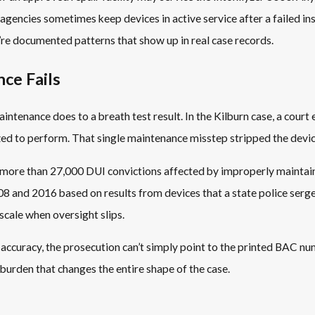
gencies sometimes keep devices in active service after a failed in
y’re documented patterns that show up in real case records.
ce Fails
ntenance does to a breath test result. In the Kilburn case, a court 
zed to perform. That single maintenance misstep stripped the devic
ed more than 27,000 DUI convictions affected by improperly mainta
nd 2016 based on results from devices that a state police sergeant
scale when oversight slips.
curacy, the prosecution can’t simply point to the printed BAC numb
r burden that changes the entire shape of the case.