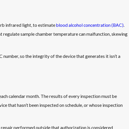
b infrared light, to estimate
blood alcohol concentration (BAC)
.
 that regulate sample chamber temperature can malfunction, skewing
AC number, so the integrity of the device that generates it isn’t a
each calendar month. The results of every inspection must be
ce that hasn’t been inspected on schedule, or whose inspection
y repair performed outside that authorization is considered