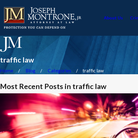
About Us
Cri
traffic law
Home
Blog
Categories
traffic law
Most Recent Posts in traffic law