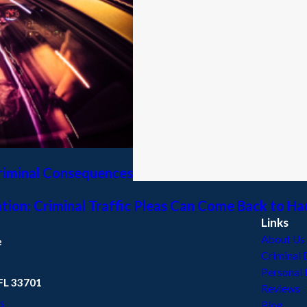
Criminal Consequences
ation: Criminal Traffic Pleas Can Come Back to H
Links
About Us
e
Criminal 
Personal 
 FL 33701
Reviews
s
Blog