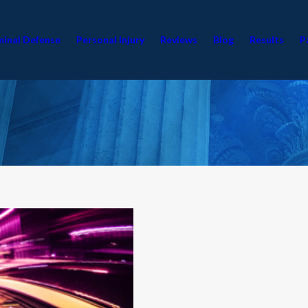
minal Defense
Personal Injury
Reviews
Blog
Results
P