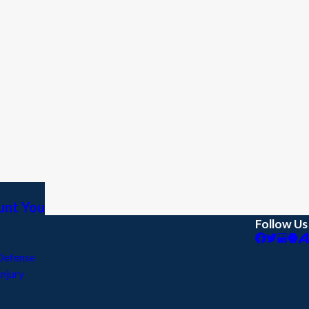
aunt You
Follow Us
Defense
Injury