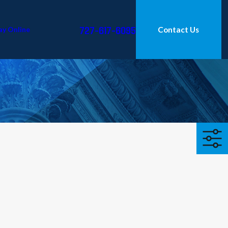
727-617-6095
ay Online
Contact Us