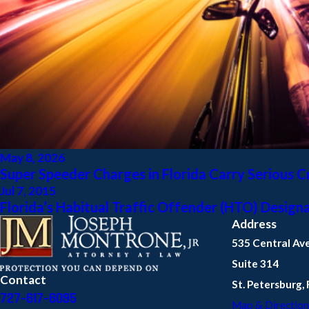
May 8, 2026
Super Speeder Charges in Florida Carry Serious 
Jul 7, 2015
Florida’s Habitual Traffic Offender (HTO) Design
Address
535 Central Av
Suite 314
Contact
St. Petersburg,
727-617-6095
Map & Direction